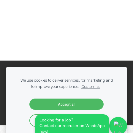
Cookies
We use cookies to deliver services, for marketing and
Olandija.nl
to improve your experience.
Customize
РАБОТА В ХОЛАДИЈА
web.: www.olandija.nl
Accept all
email.:
info@olandija.nl
Looking for a job?
Accept only essential
Contact our recruiter on WhatsApp
now!