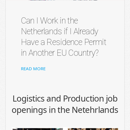
Can I Work in the
Netherlands if I Already
Have a Residence Permit
in Another EU Country?
READ MORE
Logistics and Production job
openings in the Netehrlands