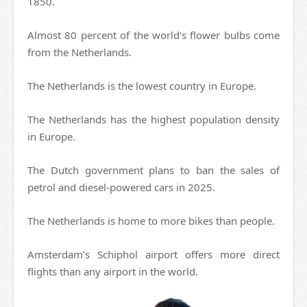
1850.
Almost 80 percent of the world's flower bulbs come
from the Netherlands.
The Netherlands is the lowest country in Europe.
The Netherlands has the highest population density
in Europe.
The Dutch government plans to ban the sales of
petrol and diesel-powered cars in 2025.
The Netherlands is home to more bikes than people.
Amsterdam’s Schiphol airport offers more direct
flights than any airport in the world.