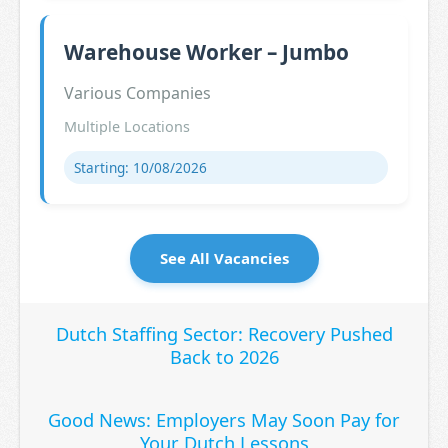
Warehouse Worker – Jumbo
Various Companies
Multiple Locations
Starting: 10/08/2026
See All Vacancies
Dutch Staffing Sector: Recovery Pushed
Back to 2026
Good News: Employers May Soon Pay for
Your Dutch Lessons