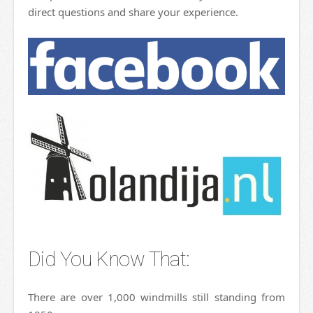
direct questions and share your experience.
Did You Know That:
There are over 1,000 windmills still standing from