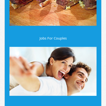
Jobs For Couples