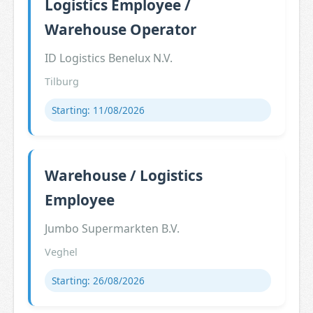
Logistics Employee /
Warehouse Operator
ID Logistics Benelux N.V.
Tilburg
Starting: 11/08/2026
Warehouse / Logistics
Employee
Jumbo Supermarkten B.V.
Veghel
Starting: 26/08/2026