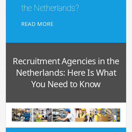
the Netherlands?
READ MORE
Recruitment Agencies in the
Netherlands: Here Is What
You Need to Know