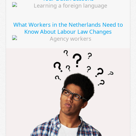
What Workers in the Netherlands Need to
Know About Labour Law Changes