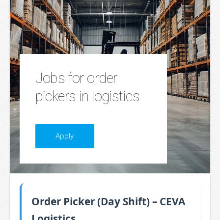
Jobs for order
pickers in logistics
​Apply​
Order Picker (Day Shift) – CEVA
Logistics