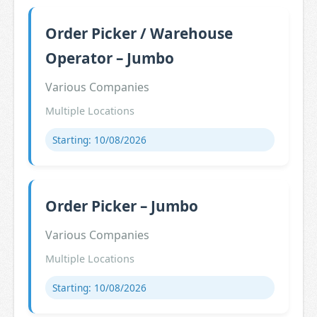
Order Picker / Warehouse
Operator – Jumbo
Various Companies
Multiple Locations
Starting: 10/08/2026
Order Picker – Jumbo
Various Companies
Multiple Locations
Starting: 10/08/2026