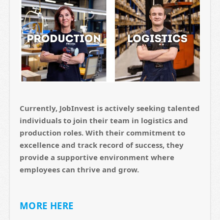
Currently, JobInvest is actively seeking talented
individuals to join their team in logistics and
production roles. With their commitment to
excellence and track record of success, they
provide a supportive environment where
employees can thrive and grow.
MORE HERE