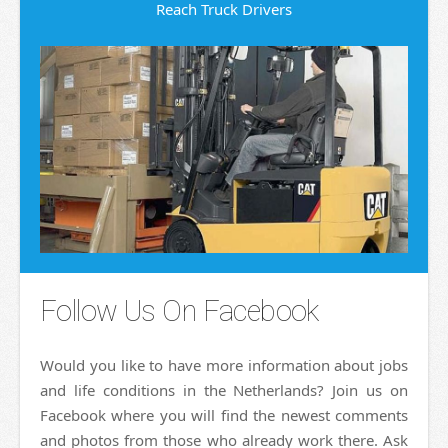
Reach Truck Drivers
Follow Us On Facebook
Would you like to have more information about jobs
and life conditions in the Netherlands? Join us on
Facebook where you will find the newest comments
and photos from those who already work there. Ask