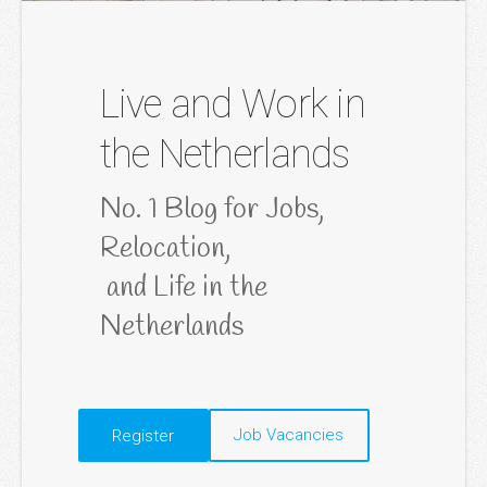
Live and Work in
the Netherlands
No. 1 Blog for Jobs, 
Relocation,

 and Life in the 
Netherlands
​Job Vacancies​
​Register​