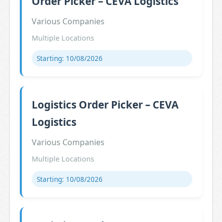
Order Picker – CEVA Logistics
Various Companies
Multiple Locations
Starting: 10/08/2026
Logistics Order Picker – CEVA
Logistics
Various Companies
Multiple Locations
Starting: 10/08/2026