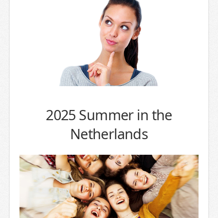
2025 Summer in the
Netherlands