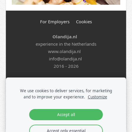
For Employers
Cookies
Olandija.nl
experience in the Netherlands
www.olandija.nl
info@olandija.nl
2016 - 2026
Life in the Netherlands
-
Work in the Netherlands
-
Summer Jobs for Students
-
Jobs in Logistics
-
Jobs in
We use cookies to deliver services, for marketing
Production
-
All Vacancies
-
Jobs in Tech
-
Register
-
and to improve your experience.
Customize
Blog
Accept all
Accept only essential