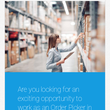
Are you looking for an
exciting opportunity to
work as an Order Picker in