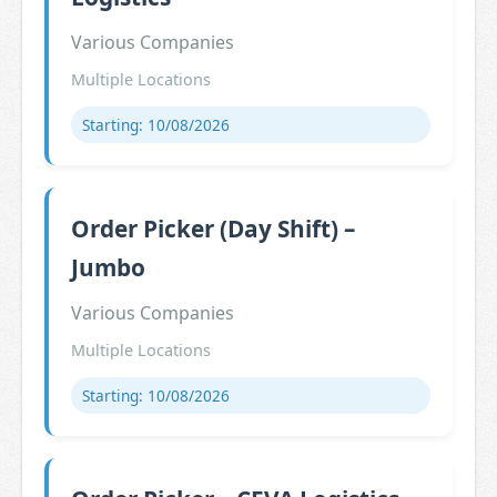
Various Companies
Multiple Locations
Starting: 10/08/2026
Order Picker (Day Shift) –
Jumbo
Various Companies
Multiple Locations
Starting: 10/08/2026