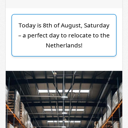
Today is 8th of August, Saturday
– a perfect day to relocate to the
Netherlands!