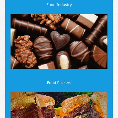
Food Industry
Food Packers