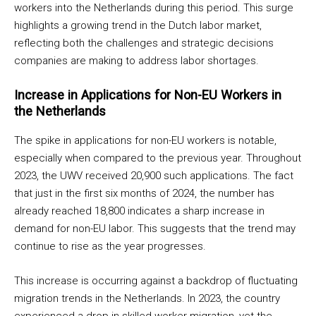
workers into the Netherlands during this period. This surge
highlights a growing trend in the Dutch labor market,
reflecting both the challenges and strategic decisions
companies are making to address labor shortages.
Increase in Applications for Non-EU Workers in
the Netherlands
The spike in applications for non-EU workers is notable,
especially when compared to the previous year. Throughout
2023, the UWV received 20,900 such applications. The fact
that just in the first six months of 2024, the number has
already reached 18,800 indicates a sharp increase in
demand for non-EU labor. This suggests that the trend may
continue to rise as the year progresses.
This increase is occurring against a backdrop of fluctuating
migration trends in the Netherlands. In 2023, the country