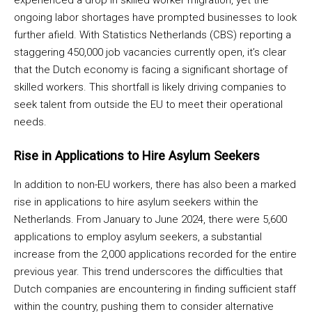
experienced a drop in skilled worker migration, yet the
ongoing labor shortages have prompted businesses to look
further afield. With Statistics Netherlands (CBS) reporting a
staggering 450,000 job vacancies currently open, it’s clear
that the Dutch economy is facing a significant shortage of
skilled workers. This shortfall is likely driving companies to
seek talent from outside the EU to meet their operational
needs.
Rise in Applications to Hire Asylum Seekers
In addition to non-EU workers, there has also been a marked
rise in applications to hire asylum seekers within the
Netherlands. From January to June 2024, there were 5,600
applications to employ asylum seekers, a substantial
increase from the 2,000 applications recorded for the entire
previous year. This trend underscores the difficulties that
Dutch companies are encountering in finding sufficient staff
within the country, pushing them to consider alternative