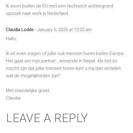
Ik woon buiten de EU met een technisch achtergrond
opzoek naar werk in Nederland
Claudia Lodde
- January 5, 2025 at 12:22 am
Hallo,
Ik wil even vragen of jullie ook mensen huren buiten Europa.
Het gaat om mijn partner , wonende in Nepal. Als het zo
mocht zijn dat jullie mensen huren kunt u mij dan vertellen
wat de mogelijkheden zijn?
Met vriendelijke groet,
Claudia
LEAVE A REPLY