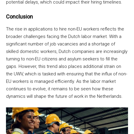
potential delays, which could impact their hiring timelines.
Conclusion
The rise in applications to hire non-EU workers reflects the
broader challenges facing the Dutch labor market. With a
significant number of job vacancies and a shortage of
skilled domestic workers, Dutch companies are increasingly
turning to non-EU citizens and asylum seekers to fill the
gaps. However, this trend also places additional strain on
the UWV, which is tasked with ensuring that the influx of non-
EU workers is managed efficiently. As the labor market
continues to evolve, it remains to be seen how these
dynamics will shape the future of work in the Netherlands.