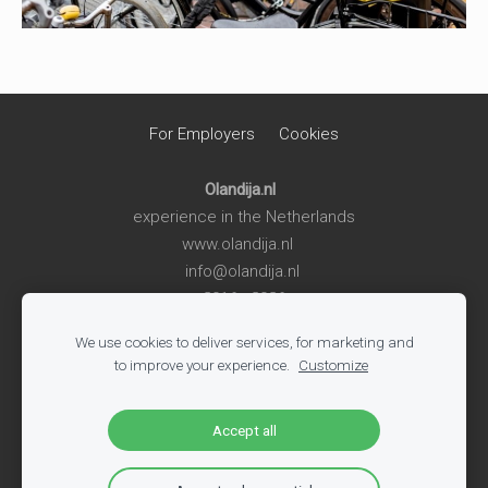
For Employers
Cookies
Olandija.nl
experience in the Netherlands
www.olandija.nl
info@olandija.nl
2016 - 2026
We use cookies to deliver services, for marketing and
Life in the Netherlands
-
Work in the Netherlands
-
Summer
to improve your experience.
Customize
Jobs for Students
-
Jobs in Logistics
-
Jobs in Production
-
All Vacancies
-
Jobs in Tech
-
Register
-
Blog
Accept all