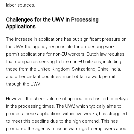
labor sources.
Challenges for the UWV in Processing
Applications
The increase in applications has put significant pressure on
the UWV, the agency responsible for processing work
permit applications for non-EU workers. Dutch law requires
that companies seeking to hire non-EU citizens, including
those from the United Kingdom, Switzerland, China, India,
and other distant countries, must obtain a work permit
through the UWV.
However, the sheer volume of applications has led to delays
in the processing times. The UWV, which typically aims to
process these applications within five weeks, has struggled
to meet this deadline due to the high demand. This has
prompted the agency to issue warnings to employers about