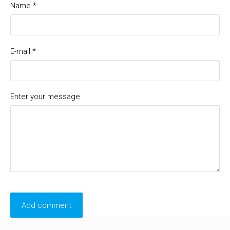
Name *
E-mail *
Enter your message