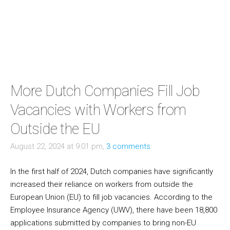
More Dutch Companies Fill Job
Vacancies with Workers from
Outside the EU
August 22, 2024 at 9:01 pm,
3 comments
In the first half of 2024, Dutch companies have significantly
increased their reliance on workers from outside the
European Union (EU) to fill job vacancies. According to the
Employee Insurance Agency (UWV), there have been 18,800
applications submitted by companies to bring non-EU