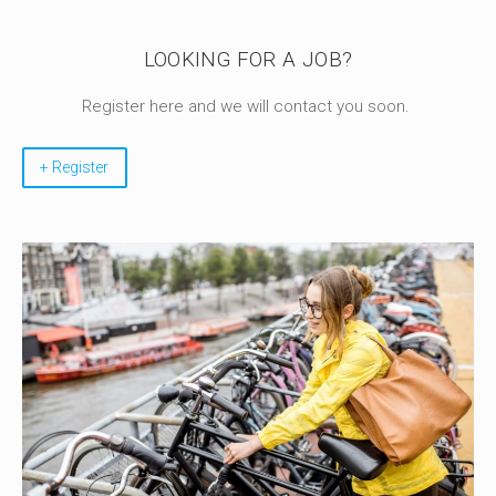
LOOKING FOR A JOB?
Register here and we will contact you soon.
+ Register