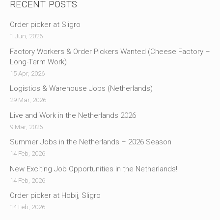
RECENT POSTS
Order picker at Sligro
1 Jun, 2026
Factory Workers & Order Pickers Wanted (Cheese Factory –
Long-Term Work)
15 Apr, 2026
Logistics & Warehouse Jobs (Netherlands)
29 Mar, 2026
Live and Work in the Netherlands 2026
9 Mar, 2026
Summer Jobs in the Netherlands – 2026 Season
14 Feb, 2026
New Exciting Job Opportunities in the Netherlands!
14 Feb, 2026
Order picker at Hobij, Sligro
14 Feb, 2026