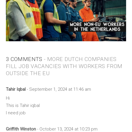
3 COMMENTS
- MORE DUTCH COMPANIES
FILL JOB VACANCIES WITH WORKERS FROM
OUTSIDE THE EU
Tahir Iqbal
- September 1, 2024 at 11:46 am
Hi
This is Tahir iqbal
I need job
Griffith Winston
- October 13, 2024 at 10:23 pm