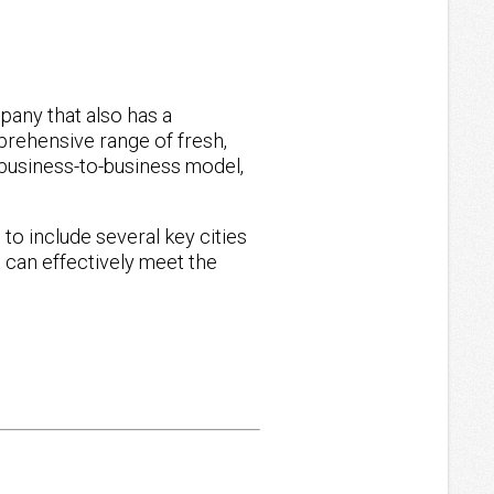
o
pany that also has a
mprehensive range of fresh,
business-to-business model,
o include several key cities
 can effectively meet the