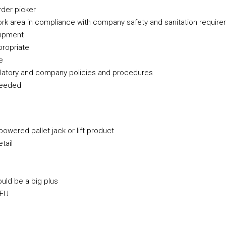
rder picker
ork area in compliance with company safety and sanitation requir
uipment
propriate
e
latory and company policies and procedures
 needed
powered pallet jack or lift product
tail
ould be a big plus
 EU