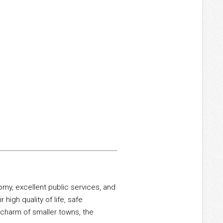
my, excellent public services, and
 high quality of life, safe
 charm of smaller towns, the