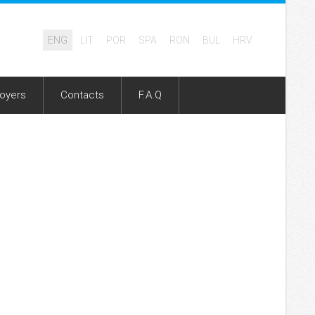
ENG
LIT
POR
SPA
RON
BUL
HRV
oyers
Contacts
F.A.Q