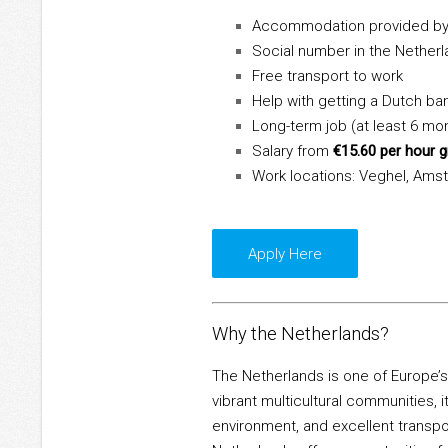
Accommodation provided by
Social number in the Nether
Free transport to work
Help with getting a Dutch ba
Long-term job (at least 6 mo
Salary from
€15.60 per hour 
Work locations: Veghel, Amst
Apply Here
Why the Netherlands?
The Netherlands is one of Europe’s
vibrant multicultural communities, it
environment, and excellent transpo