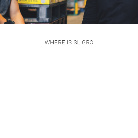
WHERE IS SLIGRO