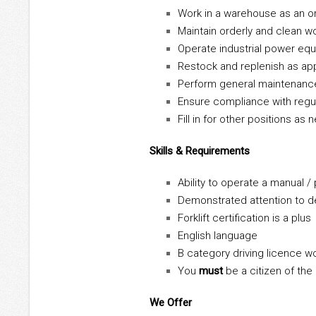
Work in a warehouse as an o
Maintain orderly and clean w
Operate industrial power eq
Restock and replenish as ap
Perform general maintenanc
Ensure compliance with regu
Fill in for other positions as
Skills & Requirements
Ability to operate a manual / 
Demonstrated attention to de
Forklift certification is a plus
English language
B category driving licence w
You
must
be a citizen of the
We Offer