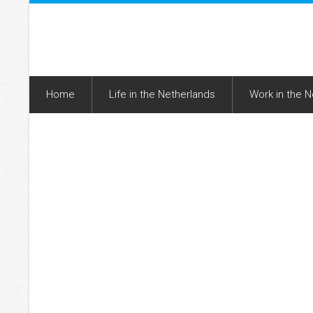
Home
Life in the Netherlands
Work in the 