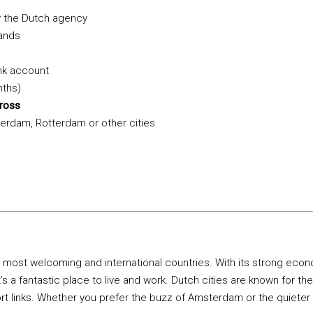
 the Dutch agency
lands
nk account
nths)
gross
erdam, Rotterdam or other cities
 most welcoming and international countries. With its strong econo
’s a fantastic place to live and work. Dutch cities are known for their
rt links. Whether you prefer the buzz of Amsterdam or the quieter