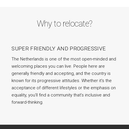
Why to relocate?
SUPER FRIENDLY AND PROGRESSIVE
The Netherlands is one of the most open-minded and
welcoming places you can live. People here are
generally friendly and accepting, and the country is
known for its progressive attitudes. Whether it's the
acceptance of different lifestyles or the emphasis on
equality, you’ll find a community that’s inclusive and
forward-thinking.