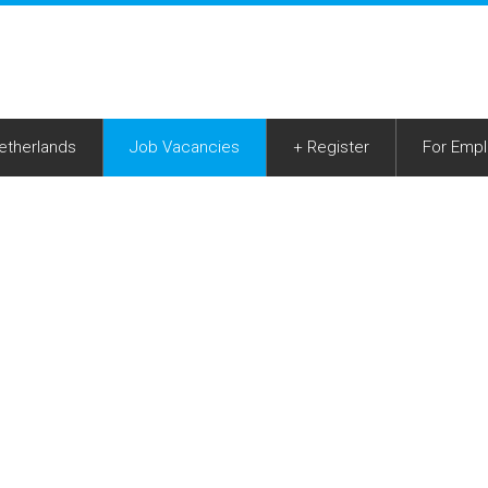
Netherlands
Job Vacancies
+ Register
For Empl