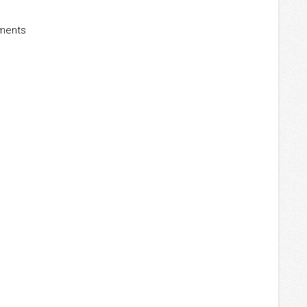
ements