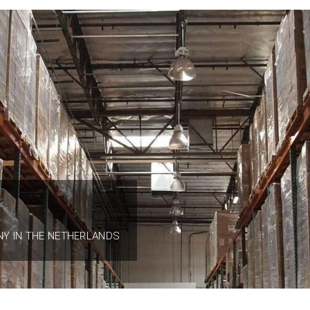
NY IN THE NETHERLANDS