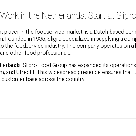
Work in the Netherlands. Start at Sligr
nt player in the foodservice market, is a Dutch-based com
um. Founded in 1935, Sligro specializes in supplying a co
to the foodservice industry. The company operates on a 
 and other food professionals.
erlands, Sligro Food Group has expanded its operations t
, and Utrecht. This widespread presence ensures that it
e customer base across the country.