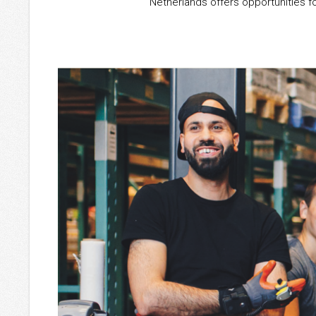
Netherlands offers opportunities f