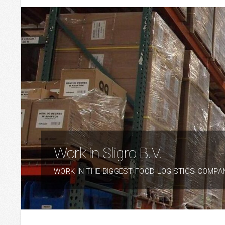
Work in Sligro B.V.
WORK IN THE BIGGEST FOOD LOGISTICS COMPA