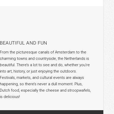
BEAUTIFUL AND FUN
From the picturesque canals of Amsterdam to the
charming towns and countryside, the Netherlands is
beautiful. There’s a lot to see and do, whether you’re
into art, history, or just enjoying the outdoors.
Festivals, markets, and cultural events are always
happening, so there’s never a dull moment. Plus,
Dutch food, especially the cheese and stroopwafels,
is delicious!