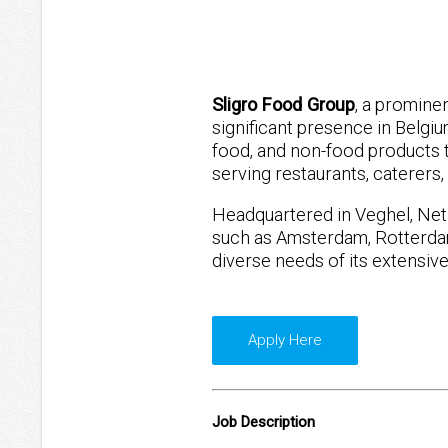
Sligro Food Group
, a promine
significant presence in Belgi
food, and non-food products 
serving restaurants, caterers,
Headquartered in Veghel, Neth
such as Amsterdam, Rotterdam
diverse needs of its extensiv
Apply Here
Job Description