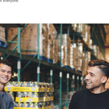
or everyone.