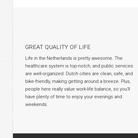
GREAT QUALITY OF LIFE
Life in the Netherlands is pretty awesome. The
healthcare system is top-notch, and public services
are well-organized. Dutch cities are clean, safe, and
bike-friendly, making getting around a breeze. Plus,
people here really value work-life balance, so you’ll
have plenty of time to enjoy your evenings and
weekends.