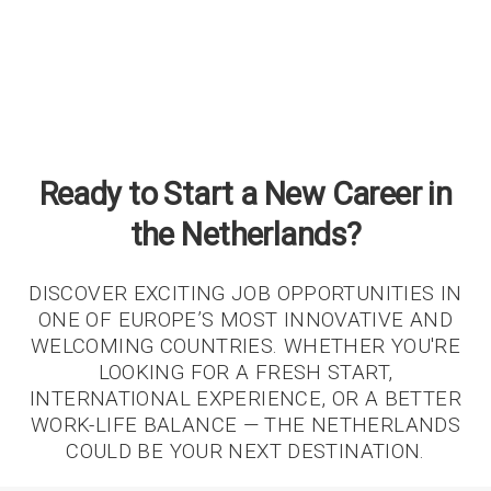
Ready to Start a New Career in
the Netherlands?
DISCOVER EXCITING JOB OPPORTUNITIES IN
ONE OF EUROPE’S MOST INNOVATIVE AND
WELCOMING COUNTRIES. WHETHER YOU'RE
LOOKING FOR A FRESH START,
INTERNATIONAL EXPERIENCE, OR A BETTER
WORK-LIFE BALANCE — THE NETHERLANDS
COULD BE YOUR NEXT DESTINATION.