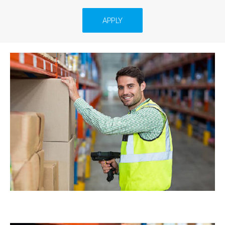
APPLY