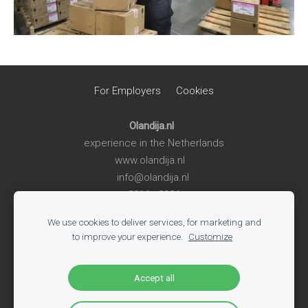
For Employers
Cookies
Olandija.nl
experience in the Netherlands
www.olandija.nl
info@olandija.nl
2016 - 2026
We use cookies to deliver services, for marketing and
Life in the Netherlands
-
Work in the Netherlands
-
Summer
to improve your experience.
Customize
Jobs for Students
-
Jobs in Logistics
-
Jobs in Production
-
All Vacancies
-
Jobs in Tech
-
Register
-
Blog
Accept all