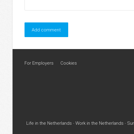
For Employers
Cookies
Life in the Netherlands
-
Work in the Netherlands
-
Su