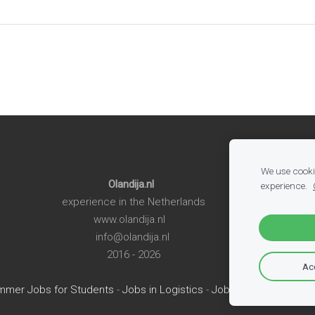
We use cookie
Olandija.nl
experience.
experience in the Netherlands
www.olandija.nl
info@olandija.nl
2016 - 2026
Acc
mmer Jobs for Students
-
Jobs in Logistics
-
Jobs in Production
-
A