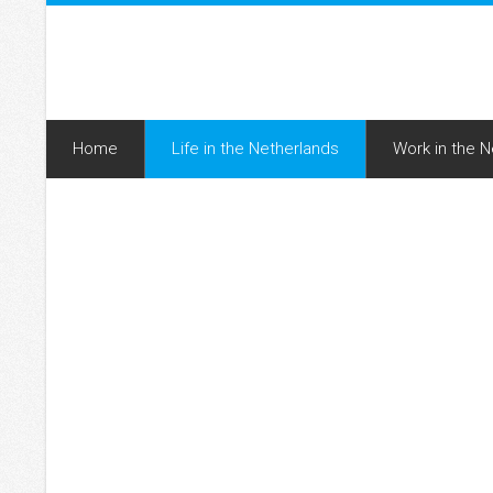
Home
Life in the Netherlands
Work in the 