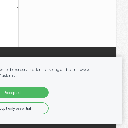
s to deliver services, for marketing and to improve your
Customize
Accept all
ept only essential
ll Vacancies
-
Jobs in Tech
-
Register
-
Blog