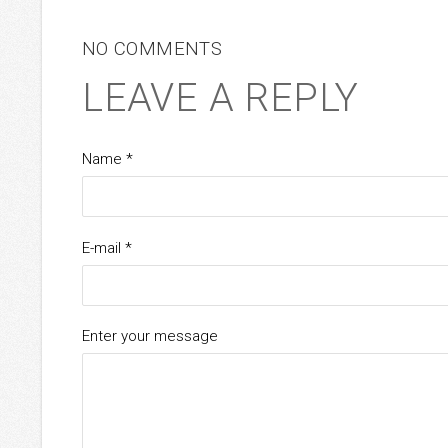
NO COMMENTS
LEAVE A REPLY
Name *
E-mail *
Enter your message