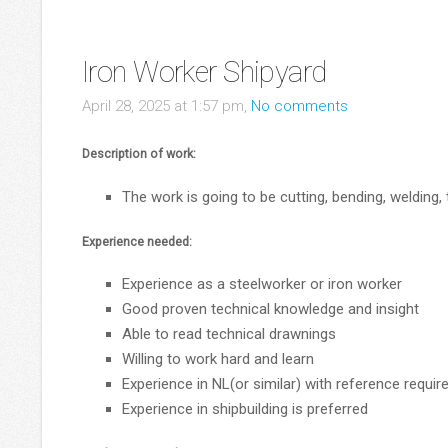
Iron Worker Shipyard
April 28, 2025 at 1:57 pm,
No comments
Description of work:
The work is going to be cutting, bending, welding,
Experience needed:
Experience as a steelworker or iron worker
Good proven technical knowledge and insight
Able to read technical drawnings
Willing to work hard and learn
Experience in NL(or similar) with reference requir
Experience in shipbuilding is preferred