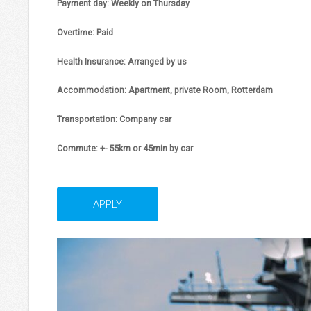
Payment day:
Weekly on Thursday
Overtime:
Paid
Health Insurance:
Arranged by us
Accommodation:
Apartment, private Room, Rotterdam
Transportation:
Company car
Commute
: +- 55km or 45min by car
APPLY