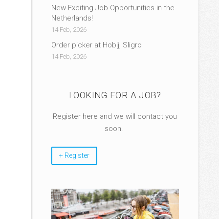
New Exciting Job Opportunities in the
Netherlands!
14 Feb, 2026
Order picker at Hobij, Sligro
14 Feb, 2026
LOOKING FOR A JOB?
Register here and we will contact you
soon.
+ Register