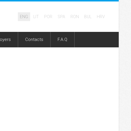
ENG
LIT
POR
SPA
RON
BUL
HRV
oyers
Contacts
F.A.Q