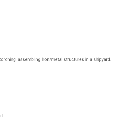
 torching, assembling Iron/metal structures in a shipyard.
ed