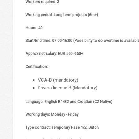
Workers required:
3
Working period:
Long term projects (6m+)
Hours:
40
Start/End time:
07:00-16:00 (Possibility to do overtime is availabl
Approx net salary
: EUR 550 -650+
Certification:
VCA-B (mandatory)
Drivers license B (Mandatory)
Language:
English B1/B2 and Croatian (C2 Native)
Working days:
Monday - Friday
Type contract:
Temporary Fase 1/2, Dutch