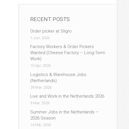
RECENT POSTS
Order picker at Sligro
1 Jun, 2026
Factory Workers & Order Pickers
Wanted (Cheese Factory – Long-Term
Work)
15 Apr, 2026
Logistics & Warehouse Jobs
(Netherlands)
29 Mar, 2026
Live and Work in the Netherlands 2026
9 Mar, 2026
Summer Jobs in the Netherlands –
2026 Season
14 Feb, 2026