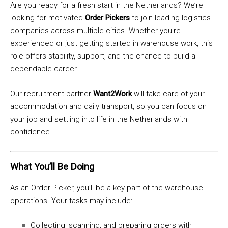
Are you ready for a fresh start in the Netherlands? We’re
looking for motivated
Order Pickers
to join leading logistics
companies across multiple cities. Whether you're
experienced or just getting started in warehouse work, this
role offers stability, support, and the chance to build a
dependable career.
Our recruitment partner
Want2Work
will take care of your
accommodation and daily transport, so you can focus on
your job and settling into life in the Netherlands with
confidence.
What You’ll Be Doing
As an Order Picker, you’ll be a key part of the warehouse
operations. Your tasks may include:
Collecting, scanning, and preparing orders with