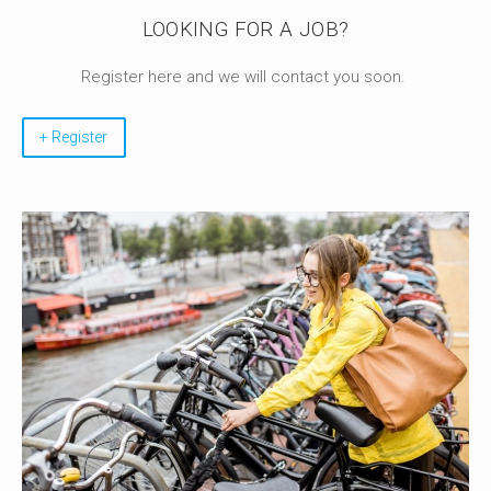
LOOKING FOR A JOB?
Register here and we will contact you soon.
+ Register