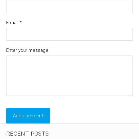
E-mail *
Enter your message
RECENT POSTS