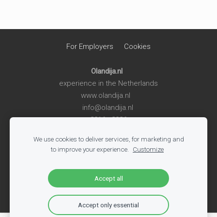
For Employers
Cookies
Olandija.nl
experience in the Netherlands
www.olandija.nl
info@olandija.nl
2016 - 2026
We use cookies to deliver services, for marketing and
Life in the Netherlands
-
Work in the Netherlands
-
Summer
to improve your experience.
Customize
Jobs for Students
-
Jobs in Logistics
-
Jobs in Production
-
All Vacancies
-
Jobs in Tech
-
Register
-
Blog
Accept all
Accept only essential