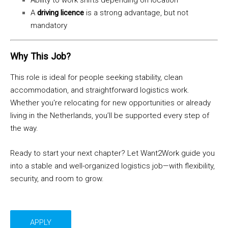
Ability to work shifts depending on location
A
driving licence
is a strong advantage, but not
mandatory
Why This Job?
This role is ideal for people seeking stability, clean
accommodation, and straightforward logistics work.
Whether you're relocating for new opportunities or already
living in the Netherlands, you’ll be supported every step of
the way.
Ready to start your next chapter? Let Want2Work guide you
into a stable and well-organized logistics job—with flexibility,
security, and room to grow.
APPLY