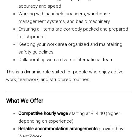
accuracy and speed
Working with handheld scanners, warehouse
management systems, and basic machinery
Ensuring all items are correctly packed and prepared
for shipment
Keeping your work area organized and maintaining
safety guidelines
Collaborating with a diverse international team
This is a dynamic role suited for people who enjoy active
work, teamwork, and structured routines.
What We Offer
Competitive hourly wage
starting at €14.40 (higher
depending on experience)
Reliable accommodation arrangements
provided by
Want2Work