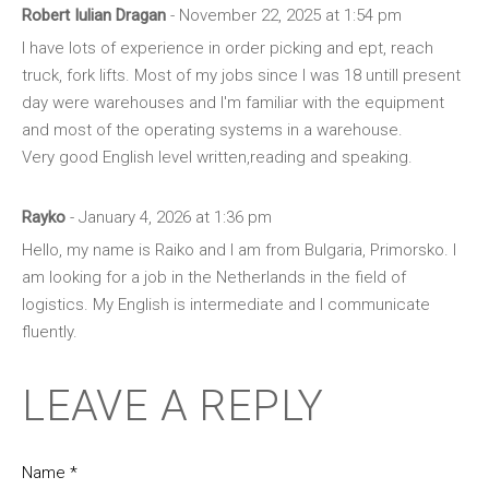
Robert Iulian Dragan
- November 22, 2025 at 1:54 pm
I have lots of experience in order picking and ept, reach
truck, fork lifts. Most of my jobs since I was 18 untill present
day were warehouses and I'm familiar with the equipment
and most of the operating systems in a warehouse.
Very good English level written,reading and speaking.
Rayko
- January 4, 2026 at 1:36 pm
Hello, my name is Raiko and I am from Bulgaria, Primorsko. I
am looking for a job in the Netherlands in the field of
logistics. My English is intermediate and I communicate
fluently.
LEAVE A REPLY
Name *