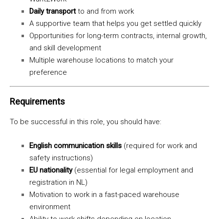
Daily transport
to and from work
A supportive team that helps you get settled quickly
Opportunities for long-term contracts, internal growth,
and skill development
Multiple warehouse locations to match your
preference
Requirements
To be successful in this role, you should have:
English communication skills
(required for work and
safety instructions)
EU nationality
(essential for legal employment and
registration in NL)
Motivation to work in a fast-paced warehouse
environment