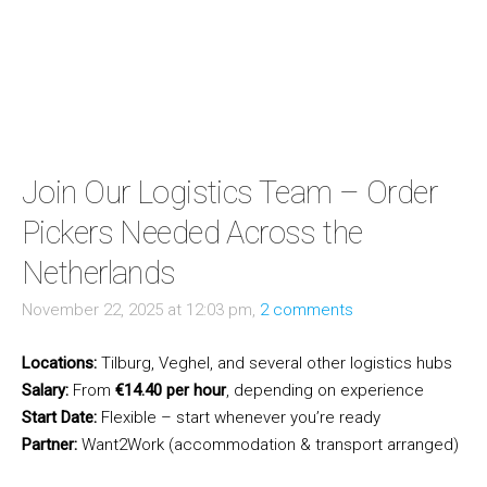
Join Our Logistics Team – Order
Pickers Needed Across the
Netherlands
November 22, 2025 at 12:03 pm,
2 comments
Locations:
Tilburg, Veghel, and several other logistics hubs
Salary:
From
€14.40 per hour
, depending on experience
Start Date:
Flexible – start whenever you’re ready
Partner:
Want2Work (accommodation & transport arranged)