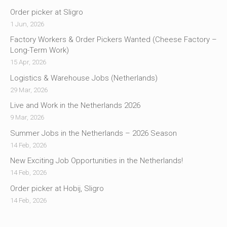
Order picker at Sligro
1 Jun, 2026
Factory Workers & Order Pickers Wanted (Cheese Factory –
Long-Term Work)
15 Apr, 2026
Logistics & Warehouse Jobs (Netherlands)
29 Mar, 2026
Live and Work in the Netherlands 2026
9 Mar, 2026
Summer Jobs in the Netherlands – 2026 Season
14 Feb, 2026
New Exciting Job Opportunities in the Netherlands!
14 Feb, 2026
Order picker at Hobij, Sligro
14 Feb, 2026