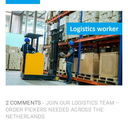
2 COMMENTS
- JOIN OUR LOGISTICS TEAM –
ORDER PICKERS NEEDED ACROSS THE
NETHERLANDS