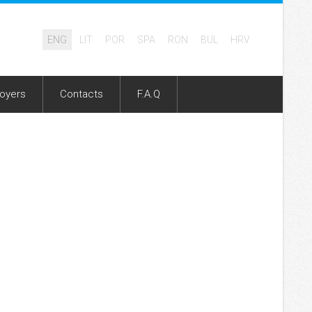
ENG
LIT
POR
SPA
RON
BUL
HRV
oyers
Contacts
F.A.Q