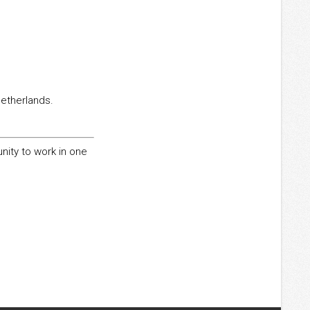
Netherlands.
unity to work in one