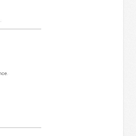
.
ance.