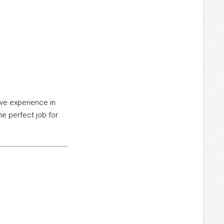
ave experience in
he perfect job for