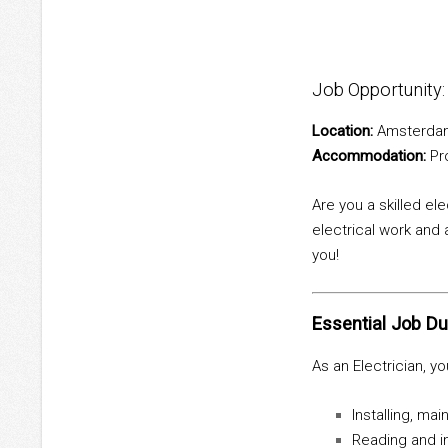
Job Opportunity
Location:
Amsterdam
Accommodation:
Pro
Are you a skilled el
electrical work and 
you!
Essential Job Du
As an Electrician, you
Installing, ma
Reading and in