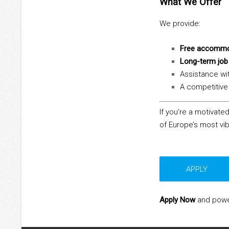
What We Offer
We provide:
Free accommo
Long-term job 
Assistance wi
A competitive 
If you’re a motivated
of Europe’s most vib
APPLY
Apply Now
and power