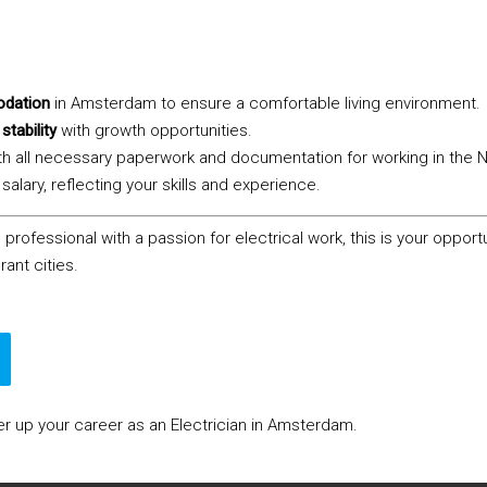
dation
in Amsterdam to ensure a comfortable living environment.
stability
with growth opportunities.
th all necessary paperwork and documentation for working in the 
salary, reflecting your skills and experience.
 professional with a passion for electrical work, this is your opport
rant cities.
 up your career as an Electrician in Amsterdam.