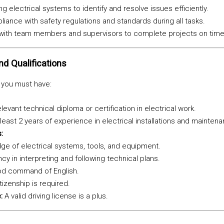
g electrical systems to identify and resolve issues efficiently.
iance with safety regulations and standards during all tasks.
 with team members and supervisors to complete projects on time
nd Qualifications
, you must have:
levant technical diploma or certification in electrical work.
least 2 years of experience in electrical installations and mainten
:
e of electrical systems, tools, and equipment.
ncy in interpreting and following technical plans.
d command of English.
tizenship is required.
:
A valid driving license is a plus.