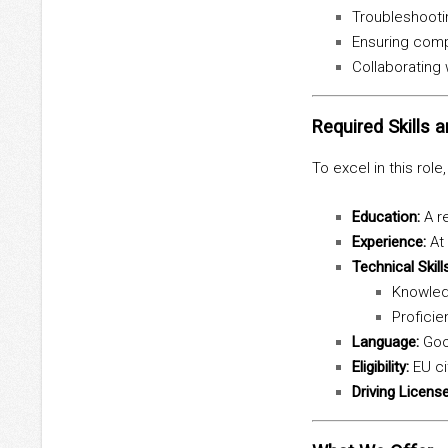
Troubleshootin
Ensuring compl
Collaborating
Required Skills a
To excel in this role
Education:
A re
Experience:
At 
Technical Skills
Knowledg
Proficie
Language:
Goo
Eligibility:
EU ci
Driving License