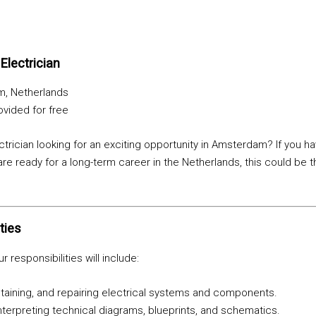
:
Electrician
, Netherlands
vided for free
ectrician looking for an exciting opportunity in Amsterdam? If you h
are ready for a long-term career in the Netherlands, this could be t
ties
r responsibilities will include:
intaining, and repairing electrical systems and components.
terpreting technical diagrams, blueprints, and schematics.