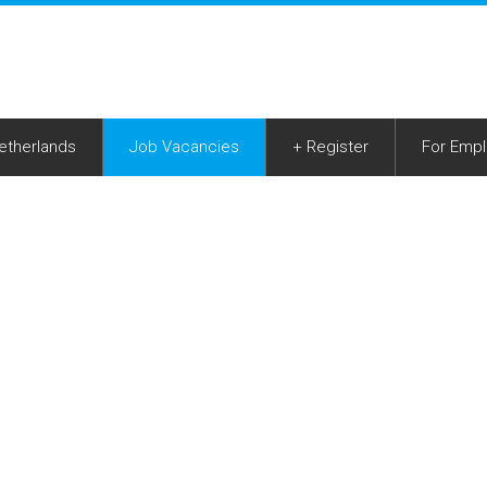
Netherlands
Job Vacancies
+ Register
For Empl