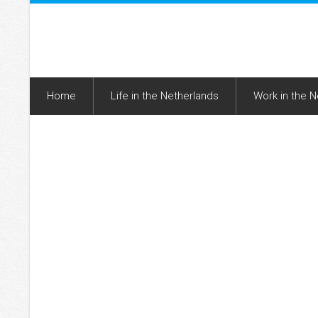
Home
Life in the Netherlands
Work in the 