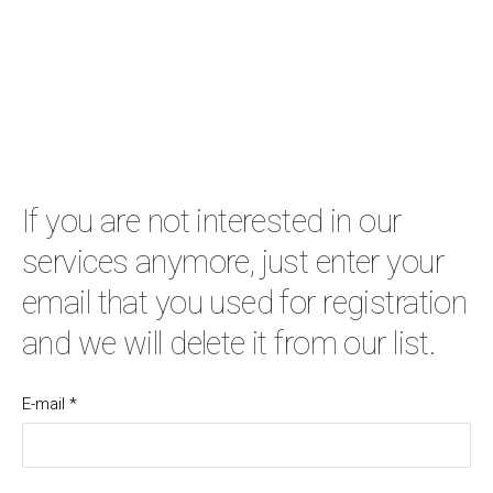
If you are not interested in our
services anymore, just enter your
email that you used for registration
and we will delete it from our list.
E-mail
*