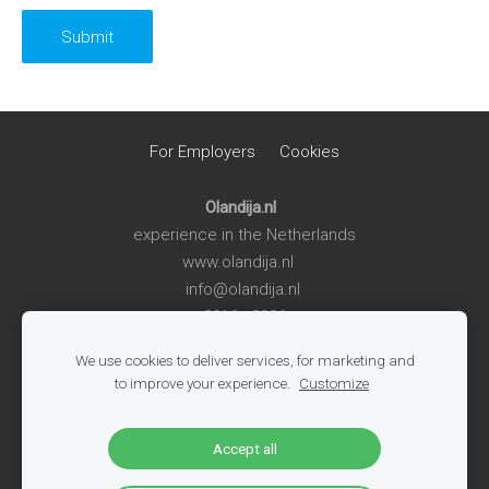
For Employers
Cookies
Olandija.nl
experience in the Netherlands
www.olandija.nl
info@olandija.nl
2016 - 2026
We use cookies to deliver services, for marketing and
Life in the Netherlands
-
Work in the Netherlands
-
Summer
to improve your experience.
Customize
Jobs for Students
-
Jobs in Logistics
-
Jobs in Production
-
All Vacancies
-
Jobs in Tech
-
Register
-
Blog
Accept all