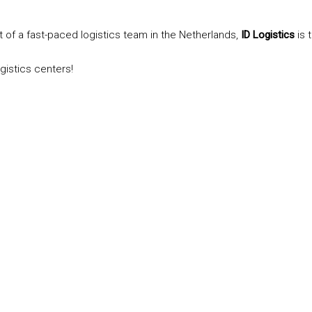
t of a fast-paced logistics team in the Netherlands,
ID Logistics
is 
gistics centers!