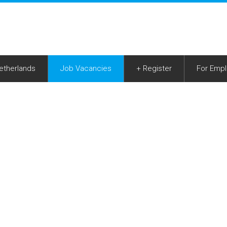
Netherlands
Job Vacancies
+ Register
For Empl