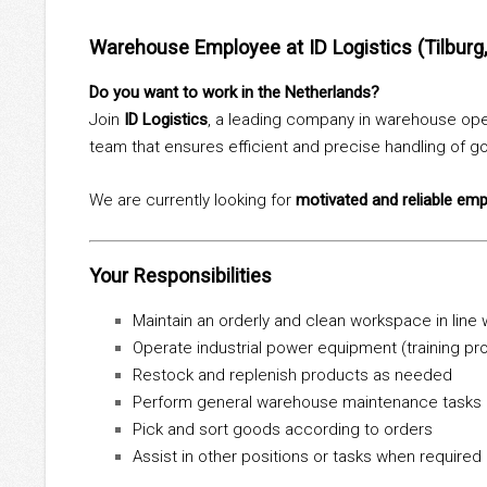
Warehouse Employee at ID Logistics (Tilburg
Do you want to work in the Netherlands?
Join
ID Logistics
, a leading company in warehouse oper
team that ensures efficient and precise handling of 
We are currently looking for
motivated and reliable em
Your Responsibilities
Maintain an orderly and clean workspace in line
Operate industrial power equipment (training pr
Restock and replenish products as needed
Perform general warehouse maintenance tasks
Pick and sort goods according to orders
Assist in other positions or tasks when required