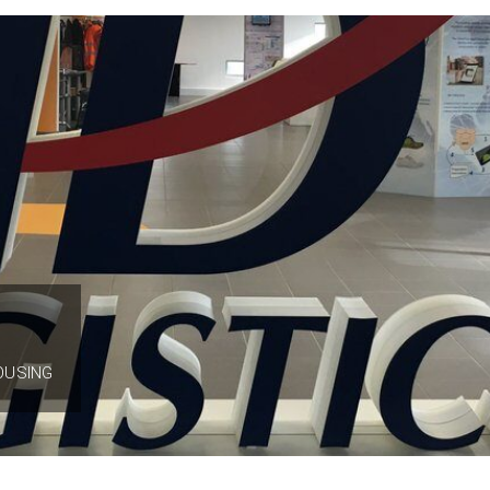
OUSING