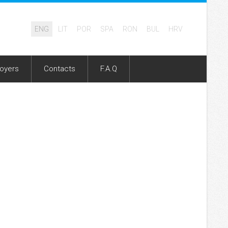
ENG
LIT
POR
SPA
RON
BUL
HRV
oyers
Contacts
F.A.Q