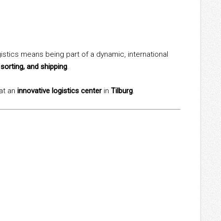
istics means being part of a dynamic, international
 sorting, and shipping
.
 at an
innovative logistics center
in
Tilburg
.