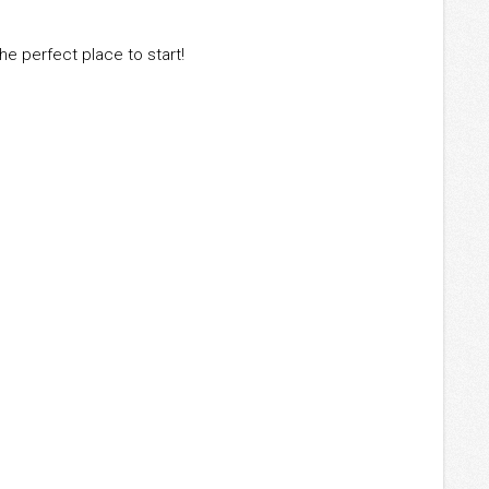
the perfect place to start!