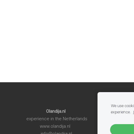
We use cookie
Olandija.nl
experience.
experience in the Netherlands
www.olandija.nl
info@olandija.nl