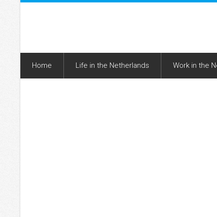
Home
Life in the Netherlands
Work in the 