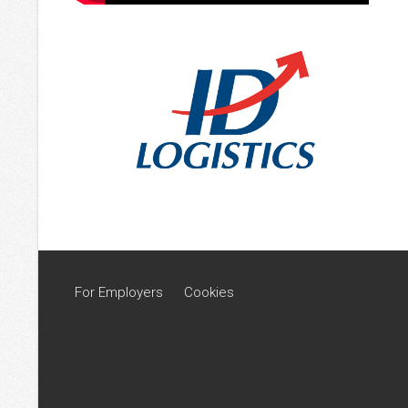
For Employers
Cookies