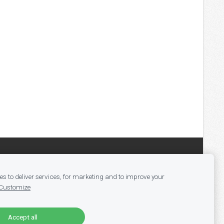
s to deliver services, for marketing and to improve your
Customize
Accept all