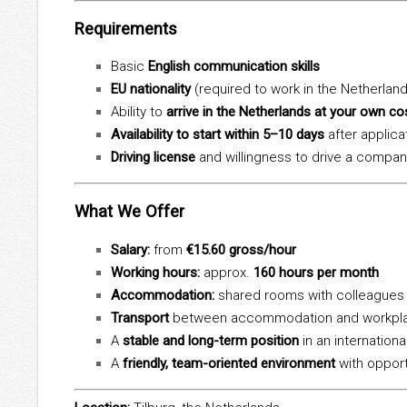
Requirements
Basic
English communication skills
EU nationality
(required to work in the Netherlan
Ability to
arrive in the Netherlands at your own co
Availability to start within 5–10 days
after applica
Driving license
and willingness to drive a compan
What We Offer
Salary:
from
€15.60 gross/hour
Working hours:
approx.
160 hours per month
Accommodation:
shared rooms with colleagues
Transport
between accommodation and workpla
A
stable and long-term position
in an internation
A
friendly, team-oriented environment
with opport