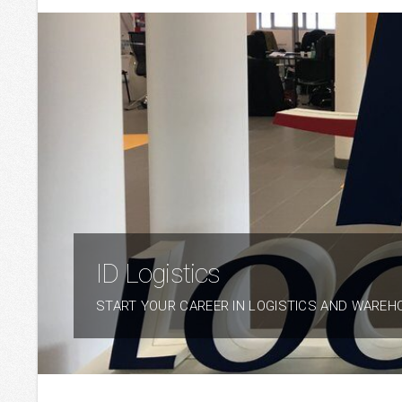
ID Logistics
START YOUR CAREER IN LOGISTICS AND WAREH