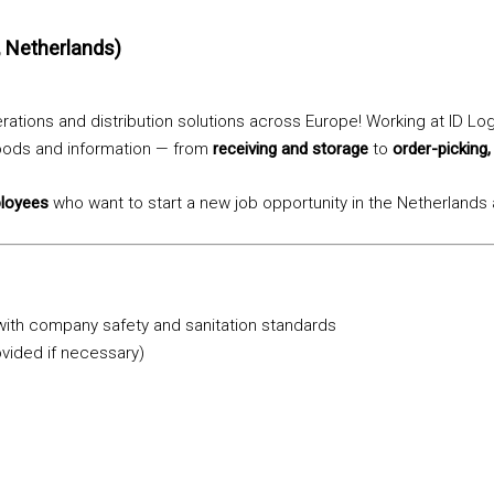
, Netherlands)
ations and distribution solutions across Europe! Working at ID Log
goods and information — from
receiving and storage
to
order-picking,
ployees
who want to start a new job opportunity in the Netherlands
 with company safety and sanitation standards
ovided if necessary)