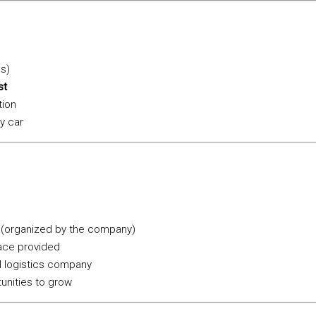
ds)
st
tion
y car
 (organized by the company)
ce provided
al logistics company
unities to grow