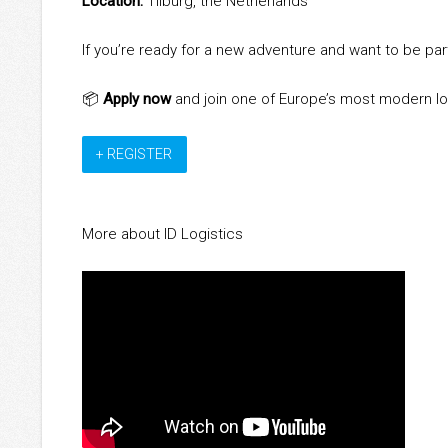
Location:
Tilburg, the Netherlands
If you’re ready for a new adventure and want to be par
📦
Apply now
and join one of Europe’s most modern lo
+ REGISTER
More about ID Logistics