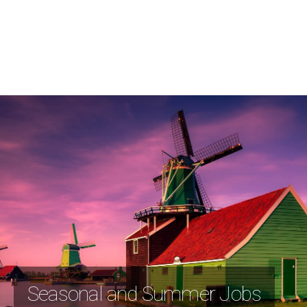
Seasonal and Summer Jobs