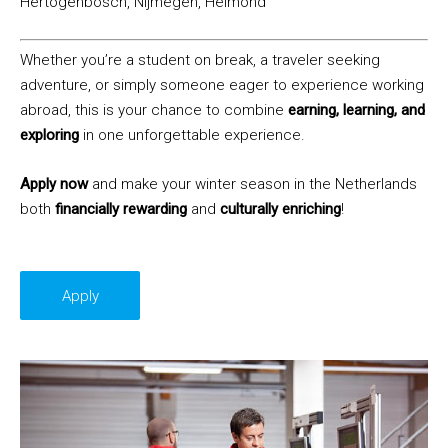
Hertogenbosch, Nijmegen, Helmond
Whether you’re a student on break, a traveler seeking
adventure, or simply someone eager to experience working
abroad, this is your chance to combine
earning, learning, and
exploring
in one unforgettable experience.
Apply now
and make your winter season in the Netherlands
both
financially rewarding
and
culturally enriching
!
Apply