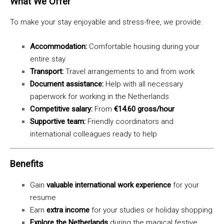
What We Offer
To make your stay enjoyable and stress-free, we provide:
Accommodation:
Comfortable housing during your
entire stay
Transport:
Travel arrangements to and from work
Document assistance:
Help with all necessary
paperwork for working in the Netherlands
Competitive salary:
From
€14.60 gross/hour
Supportive team:
Friendly coordinators and
international colleagues ready to help
Benefits
Gain
valuable international work experience
for your
resume
Earn
extra income
for your studies or holiday shopping
Explore the Netherlands
during the magical festive