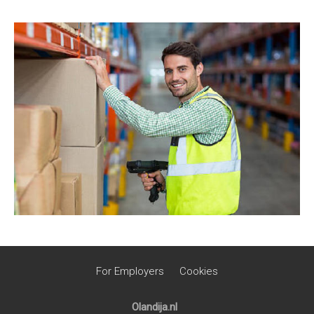
For Employers
Cookies
Olandija.nl