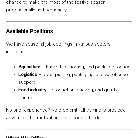
chance to make the most of the festive season —
professionally and personally.
Available Positions
We have seasonal job openings in various sectors,
including:
Agriculture
– harvesting, sorting, and packing produce
Logistics
– order picking, packaging, and warehouse
support
Food industry
– production, packing, and quality
control
No prior experience? No problem! Full training is provided —
all you need is motivation and a good attitude.