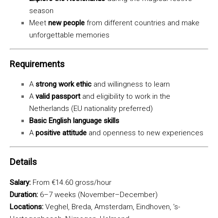
season
Meet
new people
from different countries and make
unforgettable memories
Requirements
A
strong work ethic
and willingness to learn
A
valid passport
and eligibility to work in the
Netherlands (EU nationality preferred)
Basic English language skills
A
positive attitude
and openness to new experiences
Details
Salary:
From €14.60 gross/hour
Duration:
6–7 weeks (November–December)
Locations:
Veghel, Breda, Amsterdam, Eindhoven, ’s-