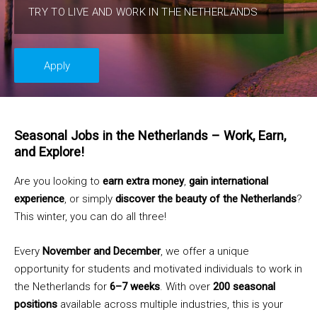
TRY TO LIVE AND WORK IN THE NETHERLANDS
Apply
Seasonal Jobs in the Netherlands – Work, Earn,
and Explore!
Are you looking to
earn extra money
,
gain international
experience
, or simply
discover the beauty of the Netherlands
?
This winter, you can do all three!
Every
November and December
, we offer a unique
opportunity for students and motivated individuals to work in
the Netherlands for
6–7 weeks
. With over
200 seasonal
positions
available across multiple industries, this is your