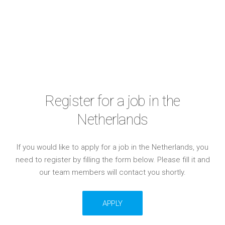
Register for a job in the
Netherlands
If you would like to apply for a job in the Netherlands, you
need to register by filling the form below. Please fill it and
our team members will contact you shortly.
APPLY