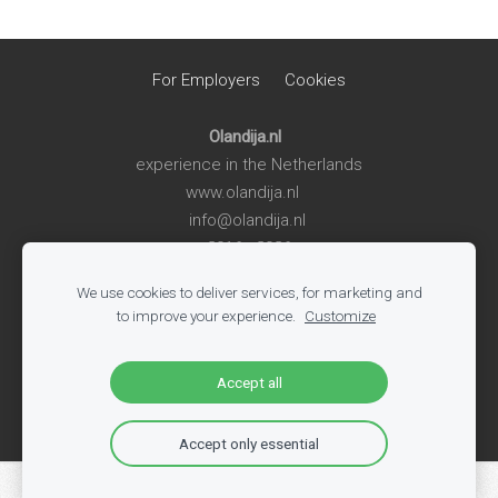
For Employers
Cookies
Olandija.nl
experience in the Netherlands
www.olandija.nl
info@olandija.nl
2016 - 2026
We use cookies to deliver services, for marketing and
Life in the Netherlands
-
Work in the Netherlands
-
Summer
to improve your experience.
Customize
Jobs for Students
-
Jobs in Logistics
-
Jobs in Production
-
All Vacancies
-
Jobs in Tech
-
Register
-
Blog
Accept all
Accept only essential